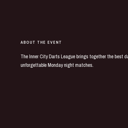
ABOUT THE EVENT
The Inner City Darts League brings together the best dar
unforgettable Monday night matches.