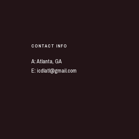
CONTACT INFO
A: Atlanta, GA
E:
icdlatl@gmail.com