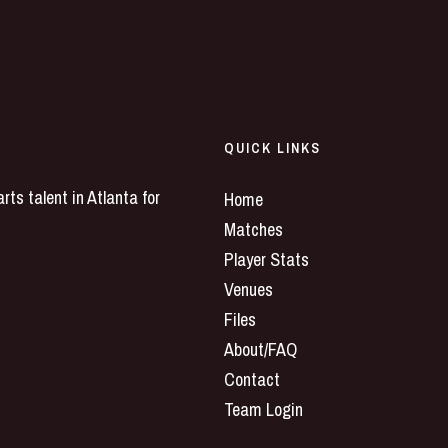
QUICK LINKS
ts talent in Atlanta for
Home
Matches
Player Stats
Venues
Files
About/FAQ
Contact
Team Login