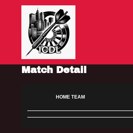
Skip
to
content
Match Detail