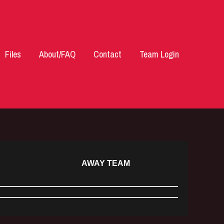
Files
About/FAQ
Contact
Team Login