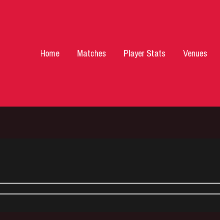
Home
Matches
Player Stats
Venues